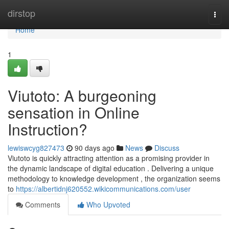
Home
dirstop
Togg
navi
Home
1
Viutoto: A burgeoning
sensation in Online
Instruction?
lewiswcyg827473
90 days ago
News
Discuss
Viutoto is quickly attracting attention as a promising provider in
the dynamic landscape of digital education . Delivering a unique
methodology to knowledge development , the organization seems
to
https://albertidnj620552.wikicommunications.com/user
Comments
Who Upvoted