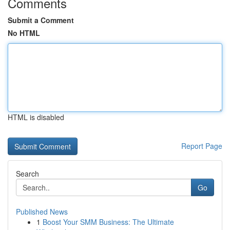
Comments
Submit a Comment
No HTML
HTML is disabled
Report Page
Search
Go
Published News
1
Boost Your SMM Business: The Ultimate