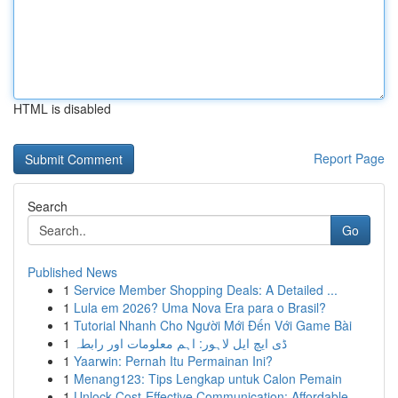
HTML is disabled
Report Page
Search
Go
Published News
1
Service Member Shopping Deals: A Detailed ...
1
Lula em 2026? Uma Nova Era para o Brasil?
1
Tutorial Nhanh Cho Người Mới Đến Với Game Bài
1
ڈی ایچ ایل لاہور: اہم معلومات اور رابطہ
1
Yaarwin: Pernah Itu Permainan Ini?
1
Menang123: Tips Lengkap untuk Calon Pemain
1
Unlock Cost-Effective Communication: Affordable...