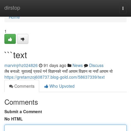
Home
dirstop
Togg
navi
Home
1
```text
marvinjrhz024826
91 days ago
News
Discuss
लैब बनाओ: युवालाई प्रवर्ध गर्न विज्ञानको नयाँ आयाम विज्ञान मा नयाँ आयाम यो
https://gretamzoj608737.blog-gold.com/58637339/text
Comments
Who Upvoted
Comments
Submit a Comment
No HTML