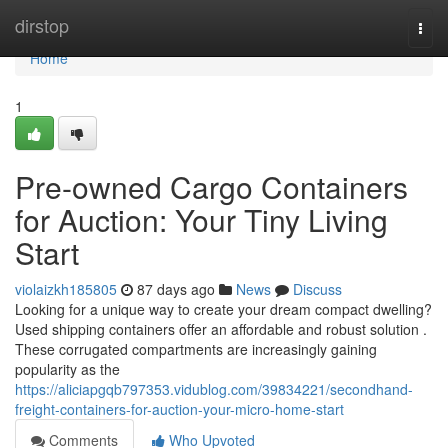
Home
dirstop
Togg
navi
Home
1
Pre-owned Cargo Containers
for Auction: Your Tiny Living
Start
violaizkh185805
87 days ago
News
Discuss
Looking for a unique way to create your dream compact dwelling?
Used shipping containers offer an affordable and robust solution .
These corrugated compartments are increasingly gaining
popularity as the
https://aliciapgqb797353.vidublog.com/39834221/secondhand-
freight-containers-for-auction-your-micro-home-start
Comments
Who Upvoted