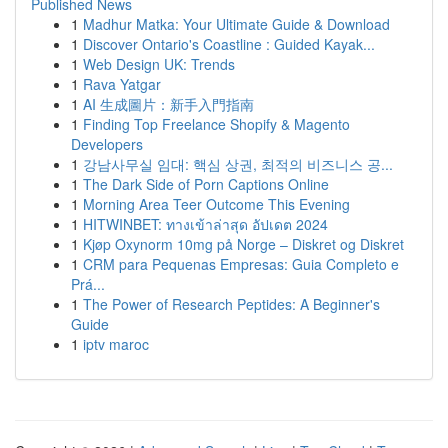
Published News
1
Madhur Matka: Your Ultimate Guide & Download
1
Discover Ontario's Coastline : Guided Kayak...
1
Web Design UK: Trends
1
Rava Yatgar
1
AI 生成圖片：新手入門指南
1
Finding Top Freelance Shopify & Magento
Developers
1
강남사무실 임대: 핵심 상권, 최적의 비즈니스 공...
1
The Dark Side of Porn Captions Online
1
Morning Area Teer Outcome This Evening
1
HITWINBET: ทางเข้าล่าสุด อัปเดต 2024
1
Kjøp Oxynorm 10mg på Norge – Diskret og Diskret
1
CRM para Pequenas Empresas: Guia Completo e
Prá...
1
The Power of Research Peptides: A Beginner's
Guide
1
iptv maroc