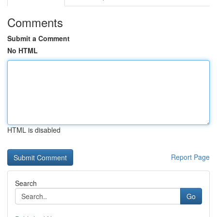
Comments
Submit a Comment
No HTML
HTML is disabled
Report Page
Search
Go