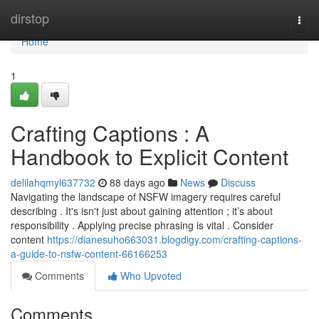
Home
dirstop
Togg
navi
Home
1
Crafting Captions : A
Handbook to Explicit Content
delilahqmyl637732
88 days ago
News
Discuss
Navigating the landscape of NSFW imagery requires careful
describing . It's isn't just about gaining attention ; it’s about
responsibility . Applying precise phrasing is vital . Consider
content
https://dianesuho663031.blogdigy.com/crafting-captions-
a-guide-to-nsfw-content-66166253
Comments
Who Upvoted
Comments