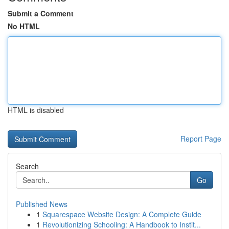
Submit a Comment
No HTML
HTML is disabled
Report Page
Search
Go
Published News
1
Squarespace Website Design: A Complete Guide
1
Revolutionizing Schooling: A Handbook to Instit...