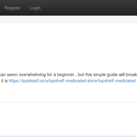
Register
Login
can seem overwhelming for a beginner , but this simple guide will brea
it is
https://quicksell.co/s/topshelf-medicated-store/topshelf-medicated-