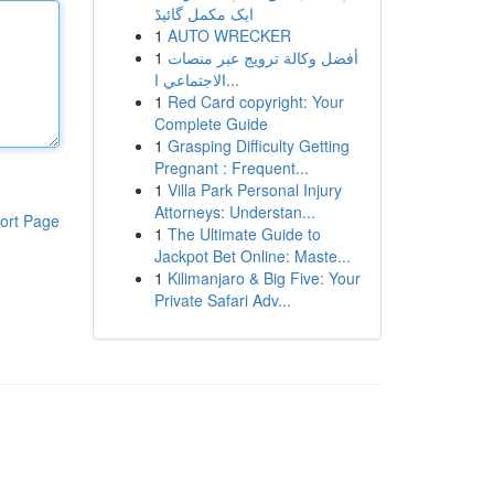
ایک مکمل گائیڈ
1
AUTO WRECKER
1
أفضل وكالة ترويج عبر منصات
الاجتماعي ا...
1
Red Card copyright: Your
Complete Guide
1
Grasping Difficulty Getting
Pregnant : Frequent...
1
Villa Park Personal Injury
Attorneys: Understan...
ort Page
1
The Ultimate Guide to
Jackpot Bet Online: Maste...
1
Kilimanjaro & Big Five: Your
Private Safari Adv...