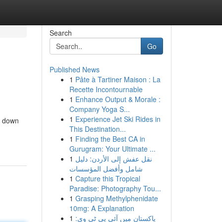
Search
Go
Published News
1
Pâte à Tartiner Maison : La
Recette Incontournable
1
Enhance Output & Morale :
Company Yoga S...
1
Experience Jet Ski Rides in
k down
This Destination...
1
Finding the Best CA in
Gurugram: Your Ultimate ...
1
نقل عفش إلى الأردن: دليل
شامل وأفضل المؤسسات
1
Capture this Tropical
Paradise: Photography Tou...
1
Grasping Methylphenidate
10mg: A Explanation
1
پاکستان میں آئی پی ٹی وی: