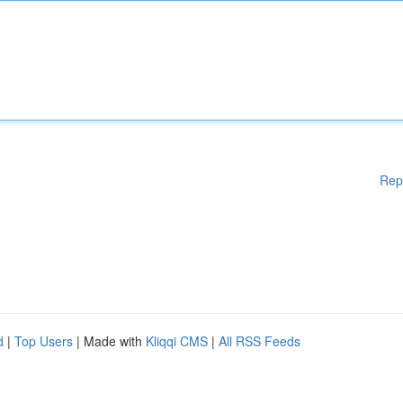
Rep
d
|
Top Users
| Made with
Kliqqi CMS
|
All RSS Feeds