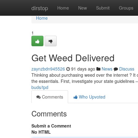
Home
dirstop
Home
New
Submit
Groups
Home
1
Get Weed Delivered
zaynzbdn945526
91 days ago
News
Discuss
Thinking about purchasing weed over the internet ? It 
the essentials. First, investigate your state guidelines – 
buds/tpd
Comments
Who Upvoted
Comments
Submit a Comment
No HTML