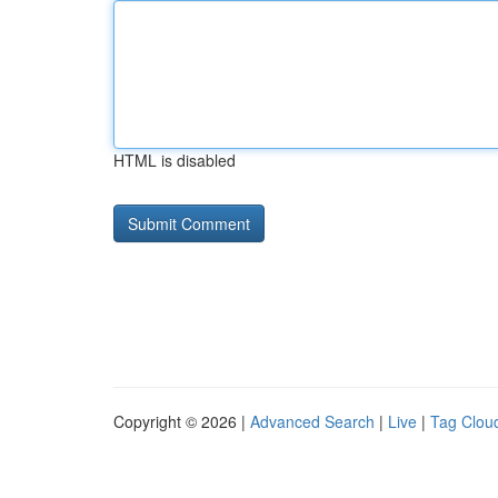
HTML is disabled
Copyright © 2026 |
Advanced Search
|
Live
|
Tag Clou