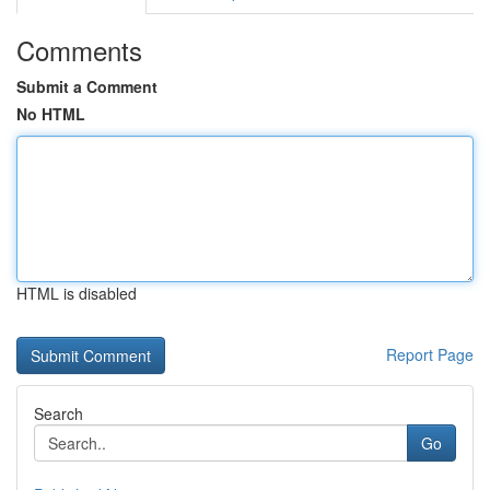
Comments
Submit a Comment
No HTML
HTML is disabled
Report Page
Search
Go