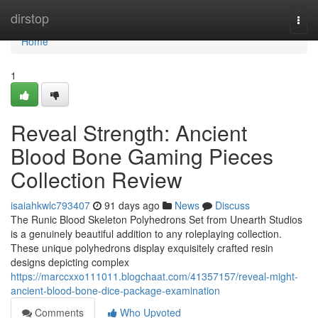
Home
dirstop
Togg
navi
Home
1
Reveal Strength: Ancient
Blood Bone Gaming Pieces
Collection Review
isaiahkwlc793407
91 days ago
News
Discuss
The Runic Blood Skeleton Polyhedrons Set from Unearth Studios
is a genuinely beautiful addition to any roleplaying collection.
These unique polyhedrons display exquisitely crafted resin
designs depicting complex
https://marccxxo111011.blogchaat.com/41357157/reveal-might-
ancient-blood-bone-dice-package-examination
Comments
Who Upvoted