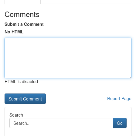
Comments
Submit a Comment
No HTML
HTML is disabled
Report Page
Search
Go