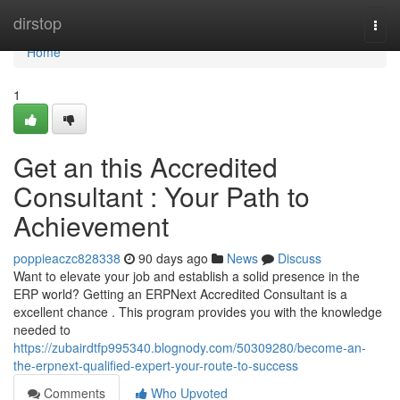
Home
dirstop
Togg
navi
Home
1
Get an this Accredited
Consultant : Your Path to
Achievement
poppieaczc828338
90 days ago
News
Discuss
Want to elevate your job and establish a solid presence in the
ERP world? Getting an ERPNext Accredited Consultant is a
excellent chance . This program provides you with the knowledge
needed to
https://zubairdtfp995340.blognody.com/50309280/become-an-
the-erpnext-qualified-expert-your-route-to-success
Comments
Who Upvoted