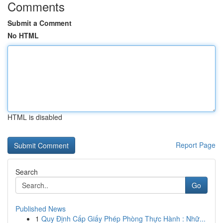
Comments
Submit a Comment
No HTML
HTML is disabled
Report Page
Search
Go
Published News
1
Quy Định Cấp Giấy Phép Phòng Thực Hành : Nhữ...