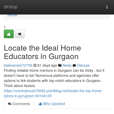
Home
dirstop
Togg
navi
Home
1
Locate the Ideal Home
Educators in Gurgaon
blakeamjv072706
91 days ago
News
Discuss
Finding reliable home mentors in Gurgaon can be tricky , but it
doesn't have to be! Numerous platforms and agencies offer
options to link students with top-notch educators in Gurgaon.
Think about factors
https://monicatnuz675092.pointblog.net/locate-the-top-home-
tutors-in-gurugram-93104125
Comments
Who Upvoted