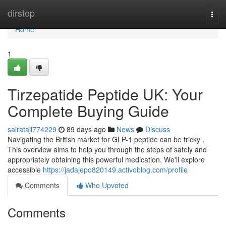
Home
dirstop
Togg
navi
Home
1
Tirzepatide Peptide UK: Your
Complete Buying Guide
sairataji774229
89 days ago
News
Discuss
Navigating the British market for GLP-1 peptide can be tricky .
This overview aims to help you through the steps of safely and
appropriately obtaining this powerful medication. We'll explore
accessible
https://jadajepo820149.activoblog.com/profile
Comments
Who Upvoted
Comments