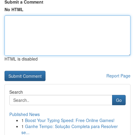
Submit a Comment
No HTML
HTML is disabled
Report Page
Search
Go
Published News
1
Boost Your Typing Speed: Free Online Games!
1
Ganhe Tempo: Solução Completa para Resolver
se...