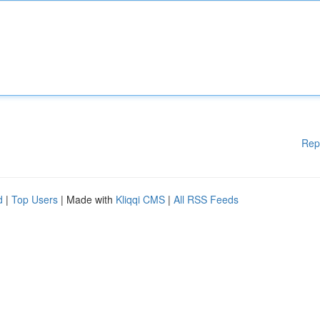
Rep
d
|
Top Users
| Made with
Kliqqi CMS
|
All RSS Feeds