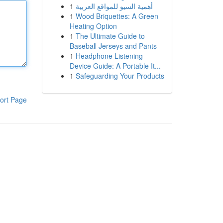
1
أهمية السيو للمواقع العربية
1
Wood Briquettes: A Green
Heating Option
1
The Ultimate Guide to
Baseball Jerseys and Pants
1
Headphone Listening
Device Guide: A Portable It...
1
Safeguarding Your Products
ort Page