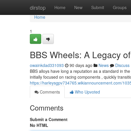
Home
dirstop
Home
New
Submit
Groups
Home
1
BBS Wheels: A Legacy of
owainkdad331093
90 days ago
News
Discuss
BBS alloys have long a reputation as a standard in th
initially focused on racing components , quickly transiti
https://harleysgpv734765.wikiannouncement.com/10
Comments
Who Upvoted
Comments
Submit a Comment
No HTML