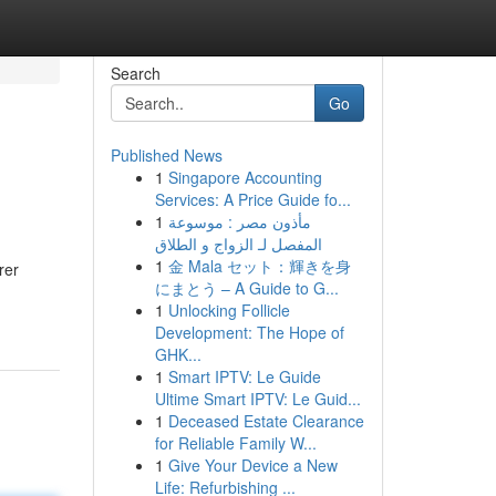
Search
Go
Published News
1
Singapore Accounting
Services: A Price Guide fo...
1
مأذون مصر : موسوعة
المفصل لـ الزواج و الطلاق
1
金 Mala セット：輝きを身
rer
にまとう – A Guide to G...
1
Unlocking Follicle
Development: The Hope of
GHK...
1
Smart IPTV: Le Guide
Ultime Smart IPTV: Le Guid...
1
Deceased Estate Clearance
for Reliable Family W...
1
Give Your Device a New
Life: Refurbishing ...