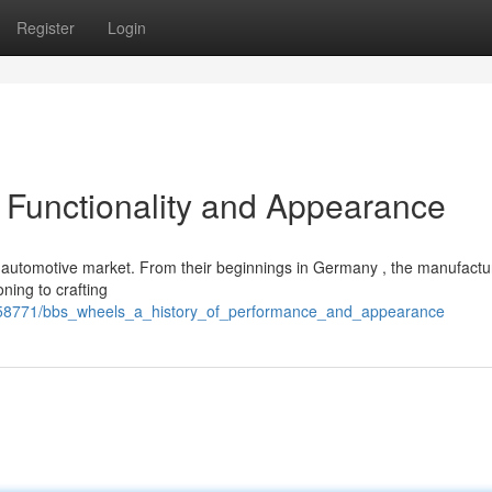
Register
Login
 Functionality and Appearance
e automotive market. From their beginnings in Germany , the manufactu
oning to crafting
358771/bbs_wheels_a_history_of_performance_and_appearance