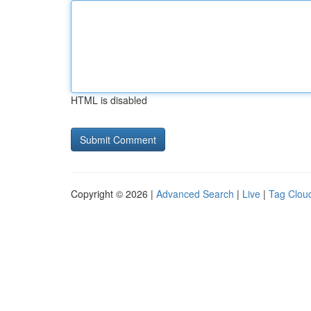
HTML is disabled
Copyright © 2026 |
Advanced Search
|
Live
|
Tag Clou