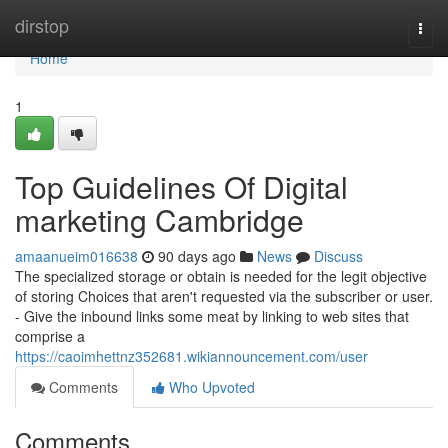
Home
dirstop
Togg
navi
Home
1
Top Guidelines Of Digital
marketing Cambridge
amaanueim016638
90 days ago
News
Discuss
The specialized storage or obtain is needed for the legit objective
of storing Choices that aren't requested via the subscriber or user.
- Give the inbound links some meat by linking to web sites that
comprise a
https://caoimhettnz352681.wikiannouncement.com/user
Comments
Who Upvoted
Comments