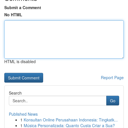
Submit a Comment
No HTML
HTML is disabled
Report Page
Search
Go
Published News
1
Konsultan Online Perusahaan Indonesia: Tingkatk...
1
Música Personalizada: Quanto Custa Criar a Sua?