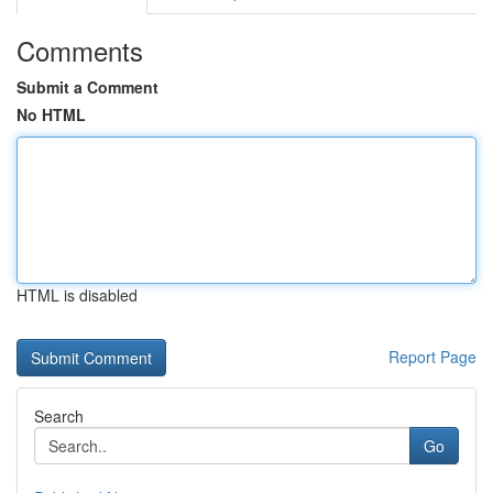
Comments
Submit a Comment
No HTML
HTML is disabled
Report Page
Search
Go