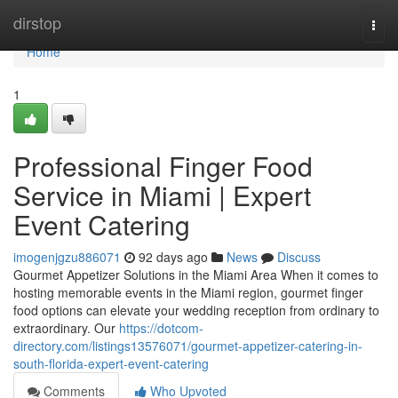
Home
dirstop
Togg
navi
Home
1
Professional Finger Food
Service in Miami | Expert
Event Catering
imogenjgzu886071
92 days ago
News
Discuss
Gourmet Appetizer Solutions in the Miami Area When it comes to
hosting memorable events in the Miami region, gourmet finger
food options can elevate your wedding reception from ordinary to
extraordinary. Our
https://dotcom-
directory.com/listings13576071/gourmet-appetizer-catering-in-
south-florida-expert-event-catering
Comments
Who Upvoted