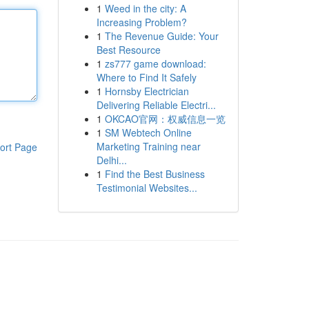
1
Weed in the city: A
Increasing Problem?
1
The Revenue Guide: Your
Best Resource
1
zs777 game download:
Where to Find It Safely
1
Hornsby Electrician
Delivering Reliable Electri...
1
OKCAO官网：权威信息一览
1
SM Webtech Online
Marketing Training near
ort Page
Delhi...
1
Find the Best Business
Testimonial Websites...