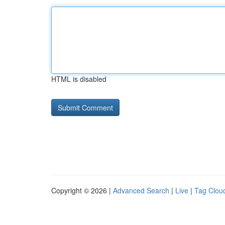
HTML is disabled
Copyright © 2026 |
Advanced Search
|
Live
|
Tag Clou