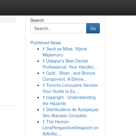
Search
Go
Published News
1
Sauti ya Mtaa: Vijana
Wajiamuru
1
Udaipur's Best Dental
Professional: Your Handbo...
1
Gold , Silver , and Bronze
Component: A Eleme...
1
Toronto Limousine Service:
Your Guide to Ex...
1
copyright : Understanding
the Hazards
1
Distribuidora de Autopeças:
Seu Atacado Completo
1
The Human
LensPerspectiveViewpoint on
AIArtific...