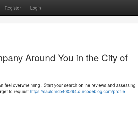
Register
Login
pany Around You in the City of
an feel overwhelming . Start your search online reviews and assessing
orget to request
https://saulomcb400294.ourcodeblog.com/profile