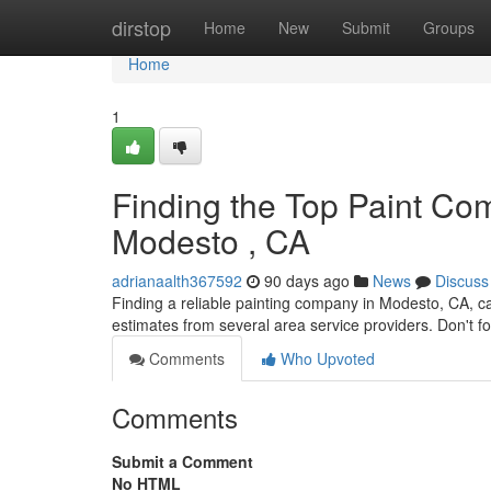
Home
dirstop
Home
New
Submit
Groups
Home
1
Finding the Top Paint Com
Modesto , CA
adrianaalth367592
90 days ago
News
Discuss
Finding a reliable painting company in Modesto, CA, c
estimates from several area service providers. Don't f
Comments
Who Upvoted
Comments
Submit a Comment
No HTML