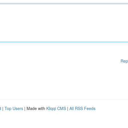
Rep
d
|
Top Users
| Made with
Kliqqi CMS
|
All RSS Feeds