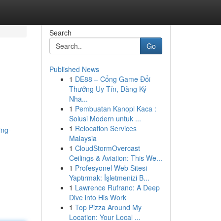
Search
Go
Published News
1
DE88 – Cổng Game Đổi
Thưởng Uy Tín, Đăng Ký
Nha...
1
Pembuatan Kanopi Kaca :
Solusi Modern untuk ...
1
Relocation Services
ing-
Malaysia
1
CloudStormOvercast
Ceilings & Aviation: This We...
1
Profesyonel Web Sitesi
Yaptırmak: İşletmenizi B...
1
Lawrence Rufrano: A Deep
Dive into His Work
1
Top Pizza Around My
Location: Your Local ...