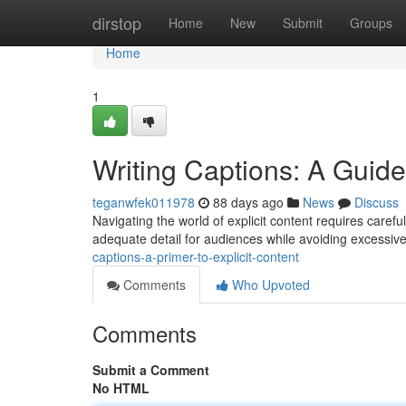
Home
dirstop
Home
New
Submit
Groups
Home
1
Writing Captions: A Guid
teganwfek011978
88 days ago
News
Discuss
Navigating the world of explicit content requires caref
adequate detail for audiences while avoiding excessiv
captions-a-primer-to-explicit-content
Comments
Who Upvoted
Comments
Submit a Comment
No HTML