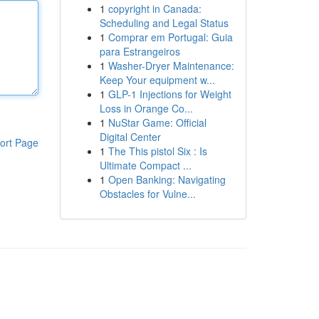
1
copyright in Canada:
Scheduling and Legal Status
1
Comprar em Portugal: Guia
para Estrangeiros
1
Washer-Dryer Maintenance:
Keep Your equipment w...
1
GLP-1 Injections for Weight
Loss in Orange Co...
1
NuStar Game: Official
Digital Center
ort Page
1
The This pistol Six : Is
Ultimate Compact ...
1
Open Banking: Navigating
Obstacles for Vulne...