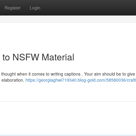
Register
Login
e to NSFW Material
ul thought when it comes to writing captions . Your aim should be to give
e elaboration.
https://georgiaghwi719340.blog-gold.com/58580036/craft