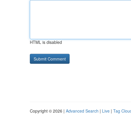
HTML is disabled
Copyright © 2026 |
Advanced Search
|
Live
|
Tag Clou