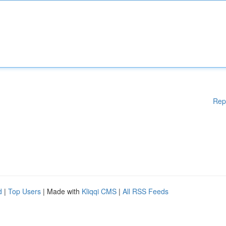
Rep
d
|
Top Users
| Made with
Kliqqi CMS
|
All RSS Feeds