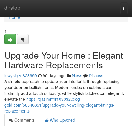
Home
dirstop
Togg
navi
Home
1
Upgrade Your Home : Elegant
Hardware Replacements
lewystqzq828999
90 days ago
News
Discuss
A simple approach to update your interior is through replacing
your door embellishments. Modern knobs on cabinets can
instantly add a touch of luxury, while stylish latches can elegantly
elevate the
https://qasimnfrr103032.blog-
gold.com/58540651/upgrade-your-dwelling-elegant-fittings-
replacements
Comments
Who Upvoted