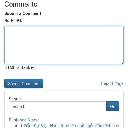
Comments
Submit a Comment
No HTML
HTML is disabled
Report Page
Search
Go
Published News
1
Gốm Đại Việt: Hành trình từ nguồn gốc đến đỉnh cao