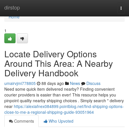
Home
dirstop
Togg
navi
Home
1
Locate Delivery Options
Around This Area: A Nearby
Delivery Handbook
umairvjmi778805
88 days ago
News
Discuss
Need some quick item delivered nearby? Finding convenient
courier providers is easier than ever! This resource helps you
pinpoint quality nearby shipping choices . Simply search " delivery
near
https://alexiafnex084899.pointblog.net/find-shipping-options-
close-to-me-a-regional-shipping-guide-93051964
Comments
Who Upvoted