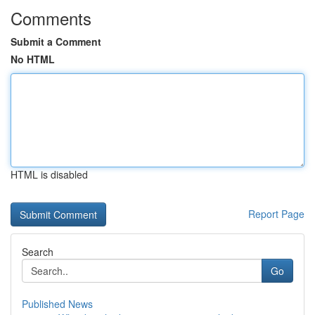
Comments
Submit a Comment
No HTML
HTML is disabled
Report Page
Search
Go
Published News