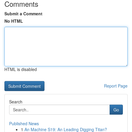
Comments
Submit a Comment
No HTML
HTML is disabled
Report Page
Search
Go
Published News
1
An Machine S19: An Leading Digging Titan?