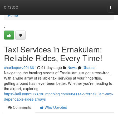
Home
dirstop
Togg
navi
Home
1
Taxi Services in Ernakulam:
Reliable Rides, Every Time!
charlieqcwv991661
91 days ago
News
Discuss
Navigating the bustling streets of Ernakulam just got stress-free.
With a wide array of reliable taxi services at your fingertips,
getting around has never been better. Whether you're heading to
the airport, exploring
https://kallumitzc063736.mpeblog.com/68411427/ernakulam-taxi-
dependable-rides-always
Comments
Who Upvoted