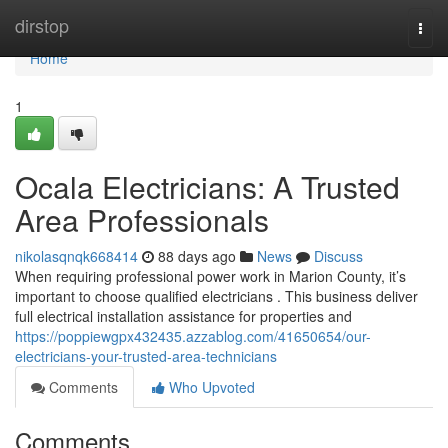
Home
dirstop
Togg
navi
Home
1
Ocala Electricians: A Trusted
Area Professionals
nikolasqnqk668414
88 days ago
News
Discuss
When requiring professional power work in Marion County, it’s
important to choose qualified electricians . This business deliver
full electrical installation assistance for properties and
https://poppiewgpx432435.azzablog.com/41650654/our-
electricians-your-trusted-area-technicians
Comments
Who Upvoted
Comments