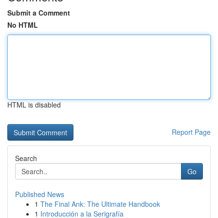
Submit a Comment
No HTML
HTML is disabled
Report Page
Search
Go
Published News
1
The Final Ank: The Ultimate Handbook
1
Introducción a la Serigrafía