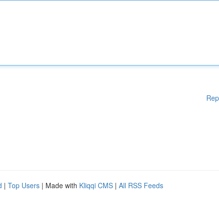
Rep
d
|
Top Users
| Made with
Kliqqi CMS
|
All RSS Feeds