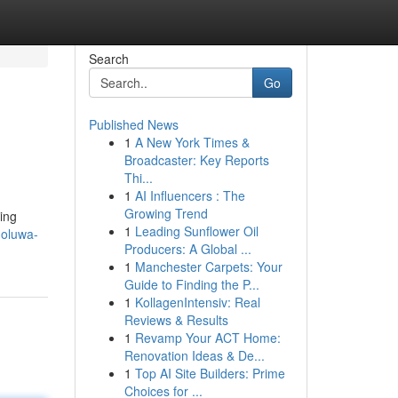
Search
Go
Published News
1
A New York Times &
Broadcaster: Key Reports
Thi...
1
AI Influencers : The
Growing Trend
ing
1
Leading Sunflower Oil
-oluwa-
Producers: A Global ...
1
Manchester Carpets: Your
Guide to Finding the P...
1
KollagenIntensiv: Real
Reviews & Results
1
Revamp Your ACT Home:
Renovation Ideas & De...
1
Top AI Site Builders: Prime
Choices for ...