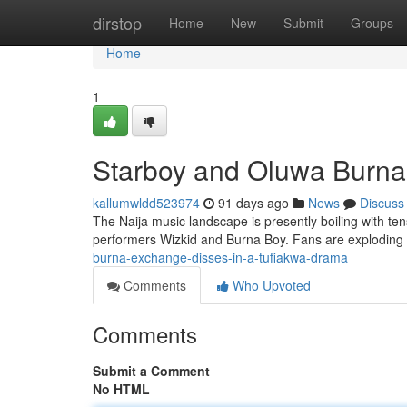
Home
dirstop
Home
New
Submit
Groups
Home
1
Starboy and Oluwa Burna 
kallumwldd523974
91 days ago
News
Discuss
The Naija music landscape is presently boiling with te
performers Wizkid and Burna Boy. Fans are explodin
burna-exchange-disses-in-a-tufiakwa-drama
Comments
Who Upvoted
Comments
Submit a Comment
No HTML