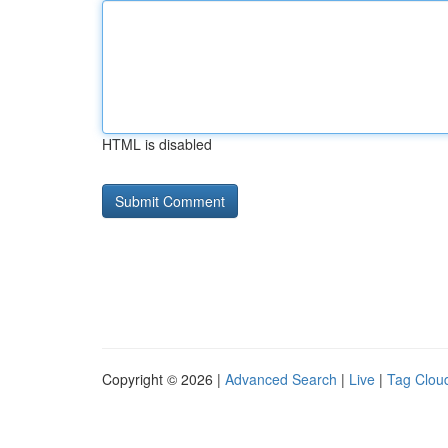
HTML is disabled
Copyright © 2026 |
Advanced Search
|
Live
|
Tag Clou