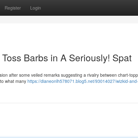
Register
Login
Toss Barbs in A Seriously! Spat
nsion after some veiled remarks suggesting a rivalry between chart-topp
g to what many
https://dianeonlh578071.blog5.net/93014027/wizkid-and