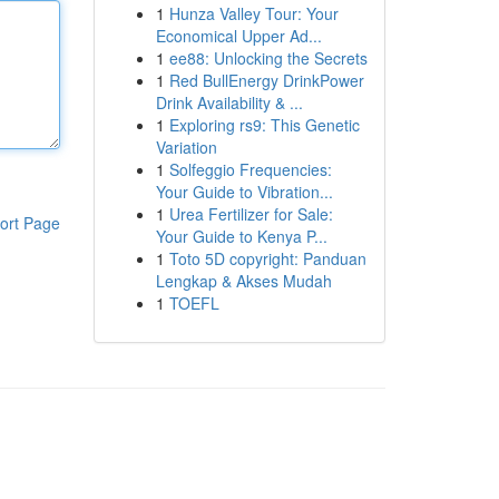
1
Hunza Valley Tour: Your
Economical Upper Ad...
1
ee88: Unlocking the Secrets
1
Red BullEnergy DrinkPower
Drink Availability & ...
1
Exploring rs9: This Genetic
Variation
1
Solfeggio Frequencies:
Your Guide to Vibration...
1
Urea Fertilizer for Sale:
ort Page
Your Guide to Kenya P...
1
Toto 5D copyright: Panduan
Lengkap & Akses Mudah
1
TOEFL