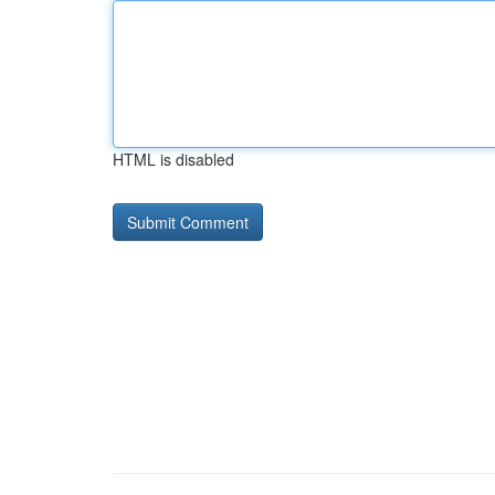
HTML is disabled