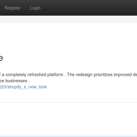
Register
Login
e
a completely refreshed platform . The redesign prioritizes improved d
rce businesses .
3223/shopify_s_new_look