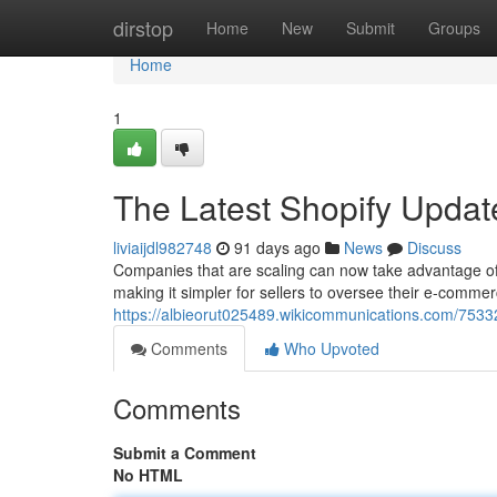
Home
dirstop
Home
New
Submit
Groups
Home
1
The Latest Shopify Updat
liviaijdl982748
91 days ago
News
Discuss
Companies that are scaling can now take advantage of 
making it simpler for sellers to oversee their e-comme
https://albieorut025489.wikicommunications.com/753
Comments
Who Upvoted
Comments
Submit a Comment
No HTML