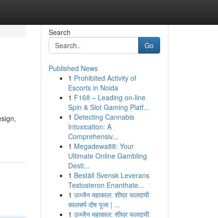
Search
Go
Published News
1
Prohibited Activity of
Escorts in Noida
1
F168 – Leading on-line
Spin & Slot Gaming Platf...
1
Detecting Cannabis
esign,
Intoxication: A
Comprehensiv...
1
Megadewa88: Your
Ultimate Online Gambling
Desti...
1
Beställ Svensk Leverans
Testosteron Enanthate...
1
उज्जैन महाकाल: शीघ्र फलदायी
कालसर्प दोष पूजा | ...
1
उज्जैन महाकाल: शीघ्र फलदायी