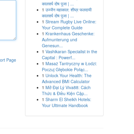
कालसर्प दोष पूजा | ...
1
उज्जैन महाकाल: शीघ्र फलदायी
कालसर्प दोष पूजा | ...
1
Stream Rugby Live Online:
Your Complete Guide
1
Krankenhaus Geschenke:
Aufmunterung und
Genesun...
1
Vashikaran Specialist in the
Capital : Powerf...
ort Page
1
Masaż Tantryczny w Łodzi:
Poczuj Głębokie Połąc...
1
Unlock Your Health: The
Advanced BMI Calculator
1
Mở Đại Lý Viva88: Cách
Thức & Điều Kiện Cập...
1
Sharm El Sheikh Hotels:
Your Ultimate Handbook