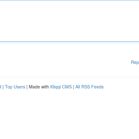
Rep
d
|
Top Users
| Made with
Kliqqi CMS
|
All RSS Feeds