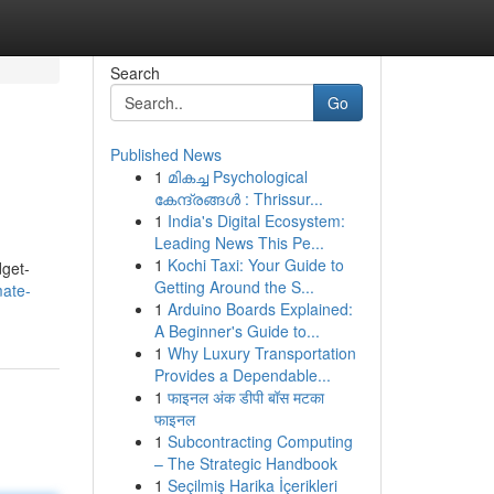
Search
Go
Published News
1
മികച്ച Psychological
കേന്ദ്രങ്ങൾ : Thrissur...
1
India's Digital Ecosystem:
Leading News This Pe...
1
Kochi Taxi: Your Guide to
dget-
Getting Around the S...
mate-
1
Arduino Boards Explained:
A Beginner's Guide to...
1
Why Luxury Transportation
Provides a Dependable...
1
फाइनल अंक डीपी बॉस मटका
फाइनल
1
Subcontracting Computing
– The Strategic Handbook
1
Seçilmiş Harika İçerikleri