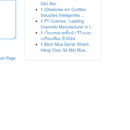
Göz Atın
1
{Divisórias em Curitiba:
Soluções Inteligentes ...
1
PT Cosmos : Leading
Cosmetic Manufacturer in I...
1
เว็บแทงมวยชั้นนำ รีวิวและ
เปรียบเทียบ ปี 2024
1
Bánh Mùa Givral: Khách
Hàng Chọn Số Một Mùa...
ort Page