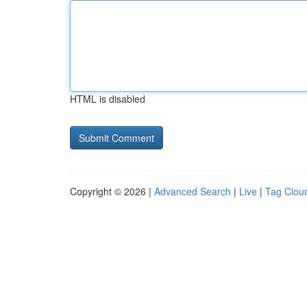
HTML is disabled
Copyright © 2026 |
Advanced Search
|
Live
|
Tag Clou