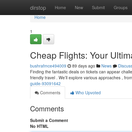
Home
dirstop
Home
New
Submit
Groups
Home
1
Cheap Flights: Your Ulti
bushrafmce494009
89 days ago
News
Discus
Finding the fantastic deals on tickets can appear chall
friendly travel . We’ll explore various approaches , fro
guide-93091642
Comments
Who Upvoted
Comments
Submit a Comment
No HTML