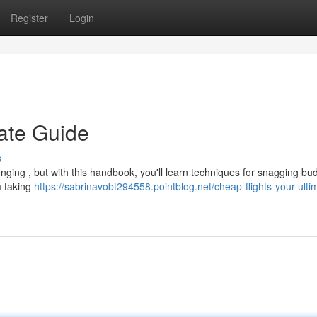
Register
Login
mate Guide
s
enging , but with this handbook, you'll learn techniques for snagging bu
m taking
https://sabrinavobt294558.pointblog.net/cheap-flights-your-ulti