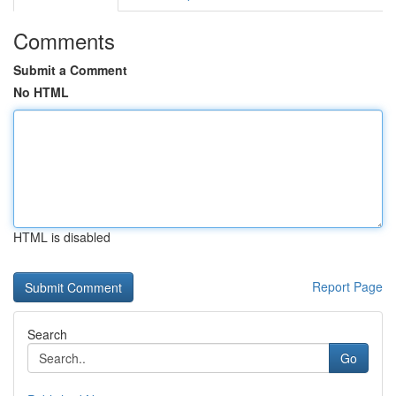
Comments
Submit a Comment
No HTML
HTML is disabled
Report Page
Search
Go