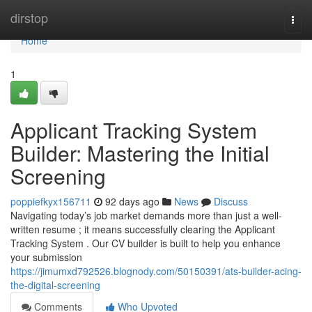
Home
dirstop
Togg
navi
Home
1
Applicant Tracking System
Builder: Mastering the Initial
Screening
poppiefkyx156711
92 days ago
News
Discuss
Navigating today’s job market demands more than just a well-
written resume ; it means successfully clearing the Applicant
Tracking System . Our CV builder is built to help you enhance
your submission
https://jimumxd792526.blognody.com/50150391/ats-builder-acing-
the-digital-screening
Comments
Who Upvoted