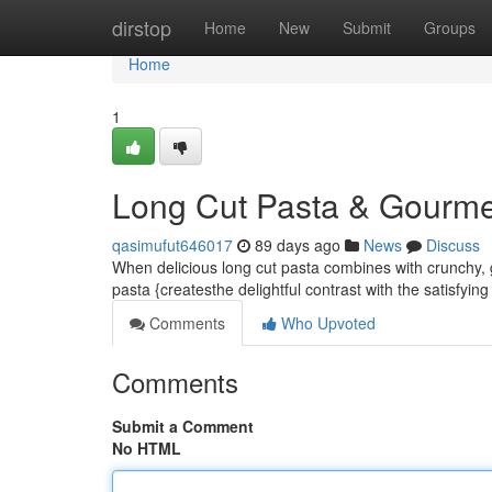
Home
dirstop
Home
New
Submit
Groups
Home
1
Long Cut Pasta & Gourmet 
qasimufut646017
89 days ago
News
Discuss
When delicious long cut pasta combines with crunchy, 
pasta {createsthe delightful contrast with the satisfyin
Comments
Who Upvoted
Comments
Submit a Comment
No HTML