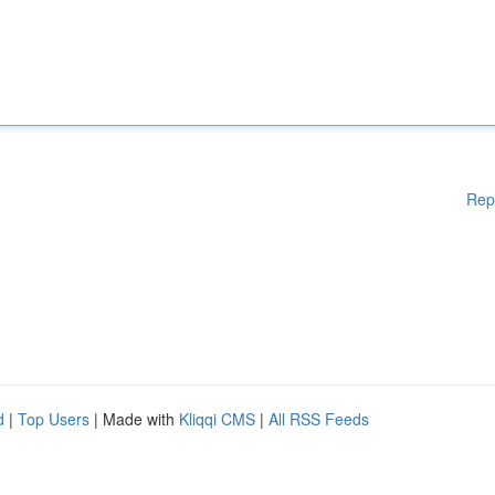
Rep
d
|
Top Users
| Made with
Kliqqi CMS
|
All RSS Feeds