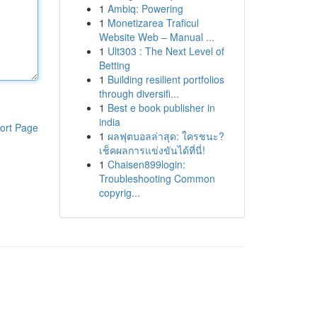
1
Ambiq: Powering
1
Monetizarea Traficul
Website Web – Manual ...
1
Ult303 : The Next Level of
Betting
1
Building resilient portfolios
through diversifi...
1
Best e book publisher in
india
ort Page
1
ผลฟุตบอลล่าสุด: ใครชนะ?
เช็คผลการแข่งขันได้ที่นี่!
1
Chaisen899login:
Troubleshooting Common
copyrig...