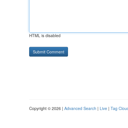
HTML is disabled
Copyright © 2026 |
Advanced Search
|
Live
|
Tag Clou