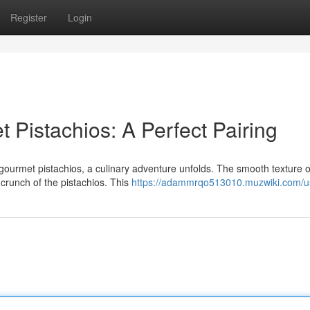
Register
Login
Pistachios: A Perfect Pairing
gourmet pistachios, a culinary adventure unfolds. The smooth texture o
g crunch of the pistachios. This
https://adammrqo513010.muzwiki.com/u