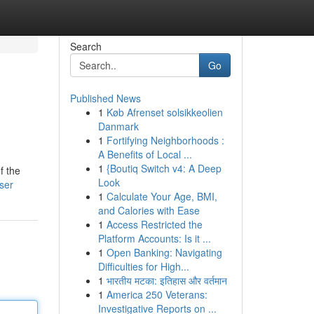
Search
Go
Published News
1
Køb Afrenset solsikkeolien
Danmark
1
Fortifying Neighborhoods :
A Benefits of Local ...
1
{Boutiq Switch v4: A Deep
f the
Look
ser
1
Calculate Your Age, BMI,
and Calories with Ease
1
Access Restricted the
Platform Accounts: Is it ...
1
Open Banking: Navigating
Difficulties for High...
1
भारतीय मटका: इतिहास और वर्तमान
1
America 250 Veterans:
Investigative Reports on ...