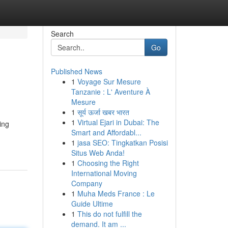
Search
Go
Published News
1
Voyage Sur Mesure
Tanzanie : L' Aventure À
Mesure
1
सूर्य ऊर्जा खबर भारत
1
Virtual Ejari in Dubai: The
ing
Smart and Affordabl...
1
jasa SEO: Tingkatkan Posisi
Situs Web Anda!
1
Choosing the Right
International Moving
Company
1
Muha Meds France : Le
Guide Ultime
1
This do not fulfill the
demand. It am ...