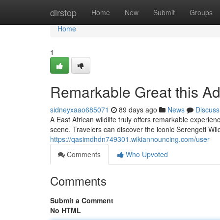
Home
dirstop
Home
New
Submit
Groups
Home
1
Remarkable Great this A
sidneyxaao685071
89 days ago
News
Discuss
A East African wildlife truly offers remarkable experie
scene. Travelers can discover the iconic Serengeti Wil
https://qasimdhdn749301.wikiannouncing.com/user
Comments
Who Upvoted
Comments
Submit a Comment
No HTML