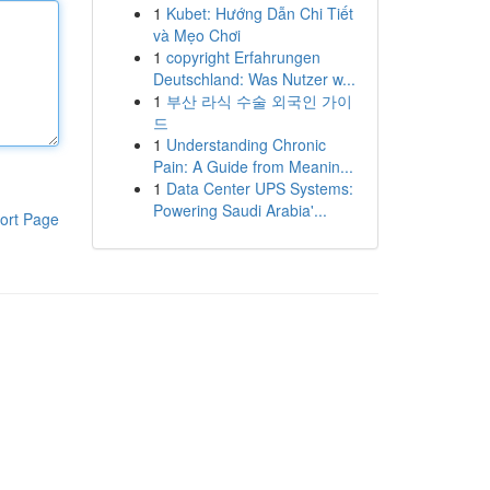
1
Kubet: Hướng Dẫn Chi Tiết
và Mẹo Chơi
1
copyright Erfahrungen
Deutschland: Was Nutzer w...
1
부산 라식 수술 외국인 가이
드
1
Understanding Chronic
Pain: A Guide from Meanin...
1
Data Center UPS Systems:
Powering Saudi Arabia'...
ort Page