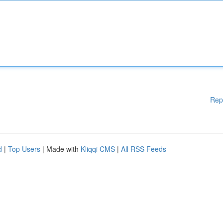
Rep
d
|
Top Users
| Made with
Kliqqi CMS
|
All RSS Feeds