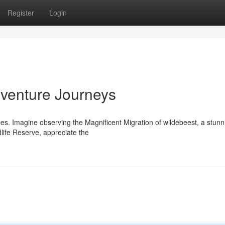
Register
Login
dventure Journeys
nces. Imagine observing the Magnificent Migration of wildebeest, a stunn
dlife Reserve, appreciate the