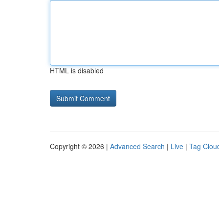
HTML is disabled
Copyright © 2026 |
Advanced Search
|
Live
|
Tag Clou