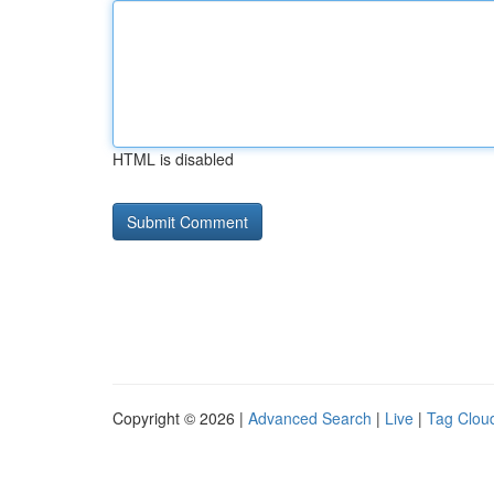
HTML is disabled
Copyright © 2026 |
Advanced Search
|
Live
|
Tag Clou