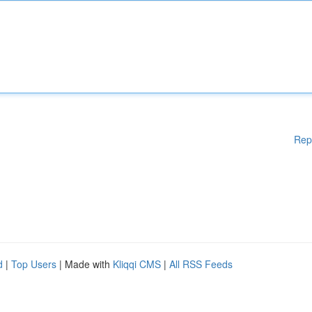
Rep
d
|
Top Users
| Made with
Kliqqi CMS
|
All RSS Feeds