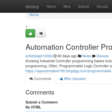
Home
dirstop
Home
New
Submit
Groups
Home
1
Automation Controller P
anitafywg516006
90 days ago
News
Discuss
Knowing Industrial Controller programming basics incl
programming. Often, Programmable Logic Controller
https://rajanoems844785.blogdigy.com/programmable-l
Comments
Who Upvoted
Comments
Submit a Comment
No HTML