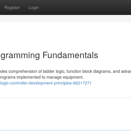
Register
Login
rogramming Fundamentals
udes comprehension of ladder logic, function block diagrams, and adv
 programs implemented to manage equipment.
ogic-controller-development-principles-66217271