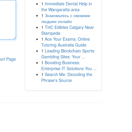
1
Immediate Dental Help in
the Wangaratta area
1
Знакомьтесь с свежими
людьми онлайн
1
THC Edibles Calgary Near
Stampede
1
Ace Your Exams: Online
Tutoring Australia Guide
1
Leading Blockchain Sports
Gambling Sites: Your ...
ort Page
1
Boosting Business:
Enterprise IT Solutions You ...
1
Search Me: Decoding the
Phrase's Source