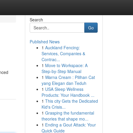
Search
Go
Published News
1
Auckland Fencing:
Services, Companies &
Contrac...
1
Move to Workspace: A
Step-by-Step Manual
anced
1
Warna Cream : Pilihan Cat
yang Elegan dan Teduh
1
USA Sleep Wellness
Products: Your Handbook ...
1
This city Gets the Dedicated
Kid's Crisis...
1
Grasping the fundamental
theories that shape mo...
1
Ending a Gout Attack: Your
Quick Guide