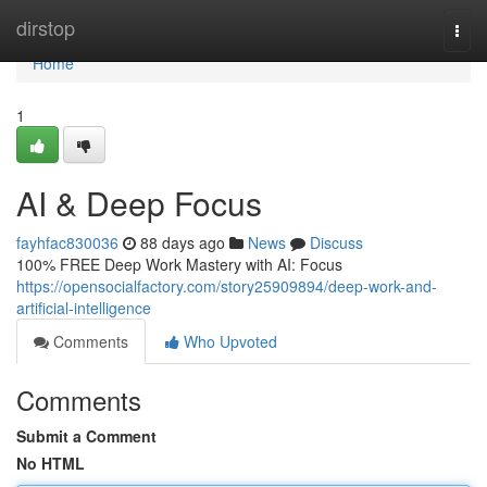
Home
dirstop
Togg
navi
Home
1
AI & Deep Focus
fayhfac830036
88 days ago
News
Discuss
100% FREE Deep Work Mastery with AI: Focus
https://opensocialfactory.com/story25909894/deep-work-and-
artificial-intelligence
Comments
Who Upvoted
Comments
Submit a Comment
No HTML