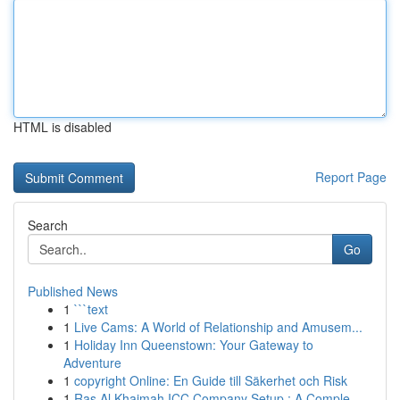
HTML is disabled
Report Page
Search
Go
Published News
1
```text
1
Live Cams: A World of Relationship and Amusem...
1
Holiday Inn Queenstown: Your Gateway to
Adventure
1
copyright Online: En Guide till Säkerhet och Risk
1
Ras Al Khaimah ICC Company Setup : A Comple...