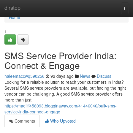
Home
dirstop
Togg
navi
Home
1
SMS Service Provider India:
Connect & Engage
haleemaccwq590256
92 days ago
News
Discuss
Looking for a reliable solution to reach your customers in India?
Several SMS service providers are available, but finding the right
vendor can be challenging. A good SMS service provider offers
more than just
https://maeiiff458093.blogginaway.com/41446046/bulk-sms-
service-india-connect-engage
Comments
Who Upvoted