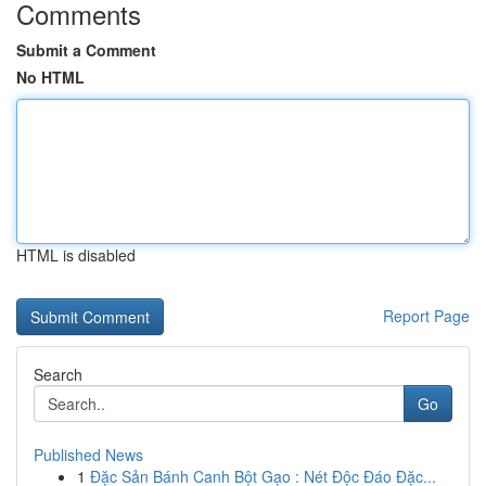
Comments
Submit a Comment
No HTML
HTML is disabled
Report Page
Search
Go
Published News
1
Đặc Sản Bánh Canh Bột Gạo : Nét Độc Đáo Đặc...