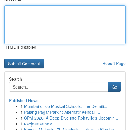
HTML is disabled
Report Page
Search
Go
Published News
1
Mumbai's Top Musical Schools: The Definiti...
1
Palang Pagar Parkir : Alternatif Kendali ...
1
CPM 2026: A Deep Dive into Rohitville's Upcomin...
1
ผลฟุตบอลล่าสุด
1
Kuweta Malarska 7L Niebieska – Nowa z Plombą