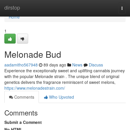
Home
dirstop
Togg
navi
Home
1
Melonade Bud
aadamitho567948
89 days ago
News
Discuss
Experience the exceptionally sweet and uplifting cannabis journey
with the popular Melonade strain . The unique blend of original
genetics delivers the fragrance reminiscent of sweet melons,
https://www.melonadestrain.com/
Comments
Who Upvoted
Comments
Submit a Comment
No HTML