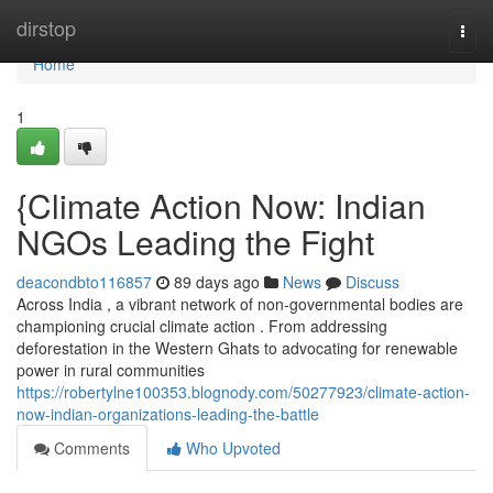
Home
dirstop
Togg
navi
Home
1
{Climate Action Now: Indian
NGOs Leading the Fight
deacondbto116857
89 days ago
News
Discuss
Across India , a vibrant network of non-governmental bodies are
championing crucial climate action . From addressing
deforestation in the Western Ghats to advocating for renewable
power in rural communities
https://robertylne100353.blognody.com/50277923/climate-action-
now-indian-organizations-leading-the-battle
Comments
Who Upvoted