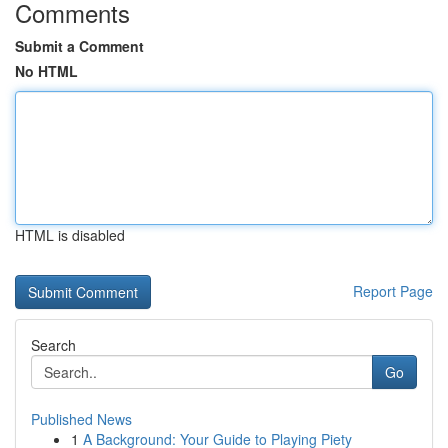
Comments
Submit a Comment
No HTML
HTML is disabled
Report Page
Search
Go
Published News
1
A Background: Your Guide to Playing Piety