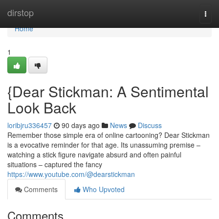
Home
dirstop
Togg
navi
Home
1
{Dear Stickman: A Sentimental
Look Back
loribjru336457
90 days ago
News
Discuss
Remember those simple era of online cartooning? Dear Stickman
is a evocative reminder for that age. Its unassuming premise –
watching a stick figure navigate absurd and often painful
situations – captured the fancy
https://www.youtube.com/@dearstickman
Comments
Who Upvoted
Comments