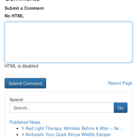
Submit a Comment
No HTML
HTML is disabled
Report Page
Search
Go
Published News
1
Red Light Therapy: Wrinkles Before & After – Se...
1
Amboseli: Your Quick Kenya Wildlife Escape