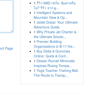
1
รีวิว NAD เซรั่ม: คุ้มค่าหรือ
ไม่? รีวิว จาก ผู...
1
Intelligent Systems and
Mountain View & Op...
1
Jetski Dubai: Your Ultimate
Adventure Guide
1
Why Private Jet Charter is
the Ultimate Solutio...
1
Premier Building
Organizations in B-17 the...
ort Page
1
Buy Delta-9 Gummies
Online: Quick & Conf...
1
Desain Rumah Minimalis:
Inspirasi Ruang Tempa...
1
Yoga Teacher Training Bali:
The Route to Tranqu...