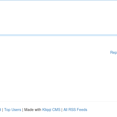
Rep
d
|
Top Users
| Made with
Kliqqi CMS
|
All RSS Feeds