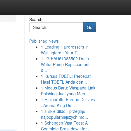
Search
Go
Published News
1
Leading Hairdressers in
Wallingford : Your T...
1
LG EAU61383502 Drain
Water Pump Replacement
&...
1
Kursus TOEFL: Percepat
Hasil TOEFL Anda den...
1
Modus Baru: Waspada Link
Phishing Judi yang Men...
1
E-cigarette Europe Delivery
: Aroma King De...
1
śliskie dildo - przegląd
najpopularniejszych mo...
1
Schengen Visa Fees: A
Complete Breakdown for ...