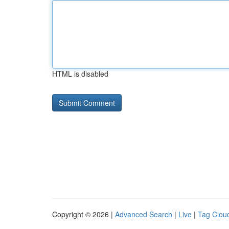
HTML is disabled
Copyright © 2026 |
Advanced Search
|
Live
|
Tag Clou