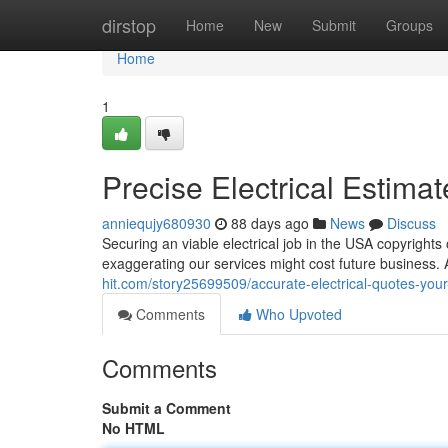
Home
dirstop
Home
New
Submit
Groups
Home
1
Precise Electrical Estima
anniequjy680930
88 days ago
News
Discuss
Securing an viable electrical job in the USA copyrights
exaggerating our services might cost future business. 
hit.com/story25699509/accurate-electrical-quotes-you
Comments
Who Upvoted
Comments
Submit a Comment
No HTML