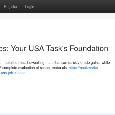
Register
Login
tes: Your USA Task's Foundation
 on detailed bids. Lowballing materials can quickly erode gains, while
A complete evaluation of scope, materials,
https://bookmarks-
r-usa-job-s-base