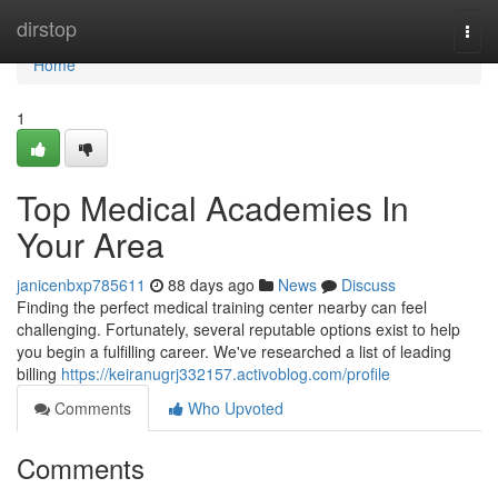
Home
dirstop
Togg
navi
Home
1
Top Medical Academies In
Your Area
janicenbxp785611
88 days ago
News
Discuss
Finding the perfect medical training center nearby can feel
challenging. Fortunately, several reputable options exist to help
you begin a fulfilling career. We've researched a list of leading
billing
https://keiranugrj332157.activoblog.com/profile
Comments
Who Upvoted
Comments