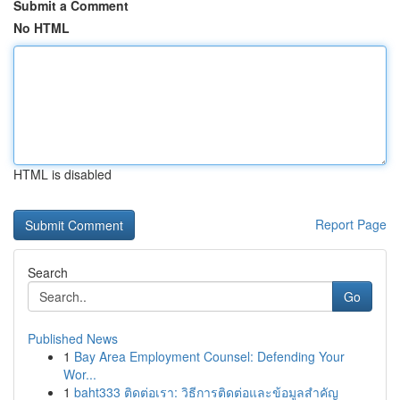
Submit a Comment
No HTML
HTML is disabled
Report Page
Search
Go
Published News
1
Bay Area Employment Counsel: Defending Your
Wor...
1
baht333 ติดต่อเรา: วิธีการติดต่อและข้อมูลสำคัญ