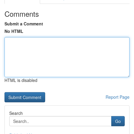
Comments
Submit a Comment
No HTML
HTML is disabled
Report Page
Search
Go