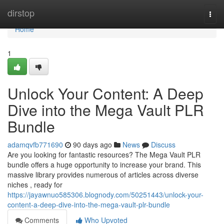
Home
dirstop
Togg
navi
Home
1
Unlock Your Content: A Deep
Dive into the Mega Vault PLR
Bundle
adamqvfb771690
90 days ago
News
Discuss
Are you looking for fantastic resources? The Mega Vault PLR
bundle offers a huge opportunity to increase your brand. This
massive library provides numerous of articles across diverse
niches , ready for
https://jayawnuo585306.blognody.com/50251443/unlock-your-
content-a-deep-dive-into-the-mega-vault-plr-bundle
Comments
Who Upvoted