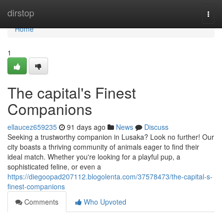
Home
dirstop
Togg
navi
Home
1
The capital's Finest
Companions
ellaucez659235
91 days ago
News
Discuss
Seeking a trustworthy companion in Lusaka? Look no further! Our
city boasts a thriving community of animals eager to find their
ideal match. Whether you're looking for a playful pup, a
sophisticated feline, or even a
https://diegoopad207112.blogolenta.com/37578473/the-capital-s-
finest-companions
Comments
Who Upvoted