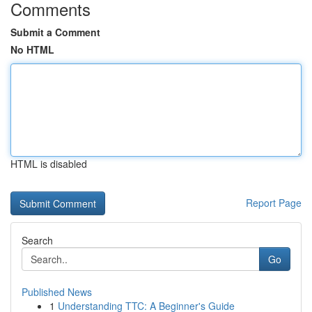
Comments
Submit a Comment
No HTML
HTML is disabled
Report Page
Search
Go
Published News
1
Understanding TTC: A Beginner's Guide