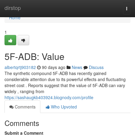
Home
dirstop
Togg
navi
Home
1
5F-ADB: Value
albertqrtj903182
90 days ago
News
Discuss
The synthetic compound 5F-ADB has recently gained
considerable attention due to its powerful effects and fluctuating
street cost . Reports suggest that the value of 5F-ADB can vary
widely , ranging from
https://sashaugkb403924.blognody.com/profile
Comments
Who Upvoted
Comments
Submit a Comment