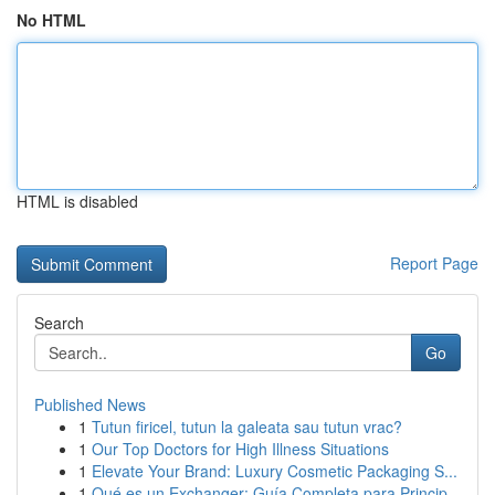
No HTML
HTML is disabled
Report Page
Search
Go
Published News
1
Tutun firicel, tutun la galeata sau tutun vrac?
1
Our Top Doctors for High Illness Situations
1
Elevate Your Brand: Luxury Cosmetic Packaging S...
1
Qué es un Exchanger: Guía Completa para Princip...