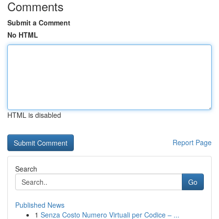
Comments
Submit a Comment
No HTML
HTML is disabled
Report Page
Search
Go
Published News
1
Senza Costo Numero Virtuali per Codice – ...