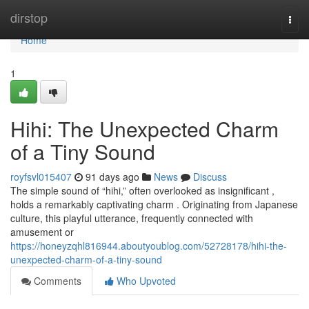
Home
dirstop
Togg
navi
Home
1
Hihi: The Unexpected Charm
of a Tiny Sound
royfsvl015407
91 days ago
News
Discuss
The simple sound of “hihi,” often overlooked as insignificant ,
holds a remarkably captivating charm . Originating from Japanese
culture, this playful utterance, frequently connected with
amusement or
https://honeyzqhl816944.aboutyoublog.com/52728178/hihi-the-
unexpected-charm-of-a-tiny-sound
Comments
Who Upvoted