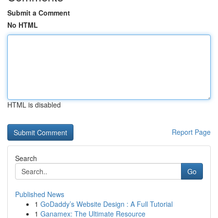
Submit a Comment
No HTML
HTML is disabled
Report Page
Search
Go
Published News
1
GoDaddy’s Website Design : A Full Tutorial
1
Ganamex: The Ultimate Resource