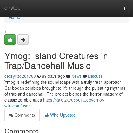
Home
dirstop
Togg
navi
Home
1
Ymog: Island Creatures in
Trap/Dancehall Music
cecilyrlzq261786
89 days ago
News
Discuss
Ymog is redefining the soundscape with a truly fresh approach –
Caribbean zombies brought to life through the pulsating rhythms
of trap and dancehall. The project blends the horror imagery of
classic zombie tales
https://kaleizke655616.governor-
wiki.com/user
Comments
Who Upvoted
Comments