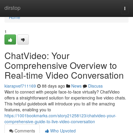
Home
dirstop
Togg
navi
Home
1
ChatVideo: Your
Comprehensive Overview to
Real-time Video Conversation
kiarapvef711169
88 days ago
News
Discuss
Want to connect with people face-to-face virtually? ChatVideo
offers a straightforward solution for experiencing live video chats.
This helpful guidebook will introduce you to all the amazing
features, enabling you to
https://1001bookmarks.com/story21258123/chatvideo-your-
comprehensive-guide-to-live-video-conversation
Comments
Who Upvoted