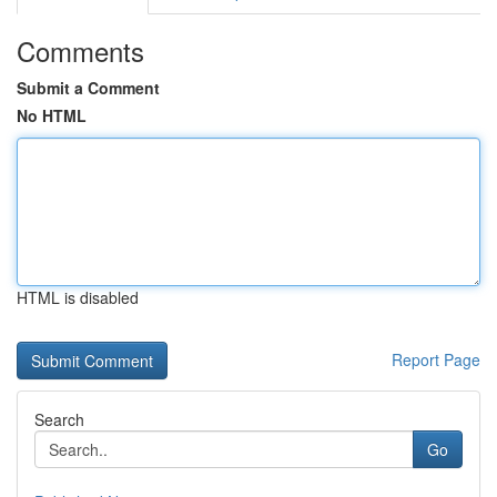
Comments
Submit a Comment
No HTML
HTML is disabled
Report Page
Search
Go