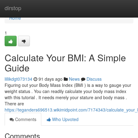
Home
dirstop
Home
1
Calculate Your BMI: A Simple
Guide
lillikdgt073134
91 days ago
News
Discuss
Figuring out your Body Mass Index (BMI ) is a way to gauge your
weight status . You can readily calculate your body mass index
with this tutorial . It needs merely your stature and body mass .
There are
https://teganders696513.wikimidpoint.com/7174343/calculate_your
Comments
Who Upvoted
Comments