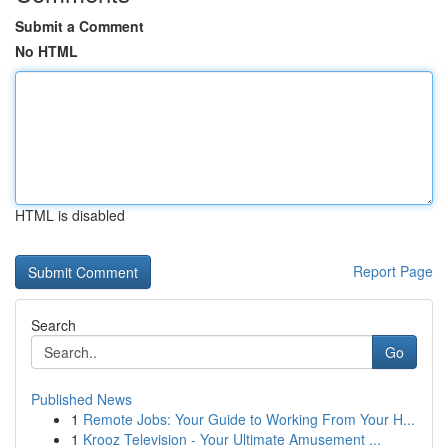
Submit a Comment
No HTML
HTML is disabled
Report Page
Search
Go
Published News
1
Remote Jobs: Your Guide to Working From Your H...
1
Krooz Television - Your Ultimate Amusement ...