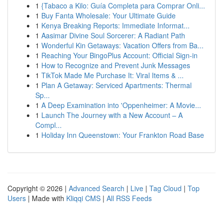
1
{Tabaco a Kilo: Guía Completa para Comprar Onli...
1
Buy Fanta Wholesale: Your Ultimate Guide
1
Kenya Breaking Reports: Immediate Informat...
1
Aasimar Divine Soul Sorcerer: A Radiant Path
1
Wonderful Kin Getaways: Vacation Offers from Ba...
1
Reaching Your BingoPlus Account: Official Sign-in
1
How to Recognize and Prevent Junk Messages
1
TikTok Made Me Purchase It: Viral Items & ...
1
Plan A Getaway: Serviced Apartments: Thermal
Sp...
1
A Deep Examination into 'Oppenheimer: A Movie...
1
Launch The Journey with a New Account – A
Compl...
1
Holiday Inn Queenstown: Your Frankton Road Base
Copyright © 2026 |
Advanced Search
|
Live
|
Tag Cloud
|
Top
Users
| Made with
Kliqqi CMS
|
All RSS Feeds