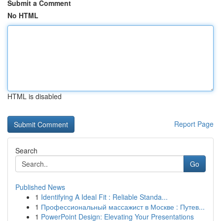
Submit a Comment
No HTML
HTML is disabled
Report Page
Search
Go
Published News
1
Identifying A Ideal Fit : Reliable Standa...
1
Профессиональный массажист в Москве : Путев...
1
PowerPoint Design: Elevating Your Presentations