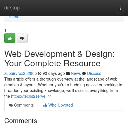
Home
dirstop
Togg
navi
Home
1
Web Development & Design:
Your Complete Resource
zubairvrux252905
90 days ago
News
Discuss
This article offers a thorough overview at the landscape of web
creation & layout . Whether you're a budding novice or seeking to
broaden your existing knowledge, we’ll discuss everything from
the
https://techs2serve.in/
Comments
Who Upvoted
Comments