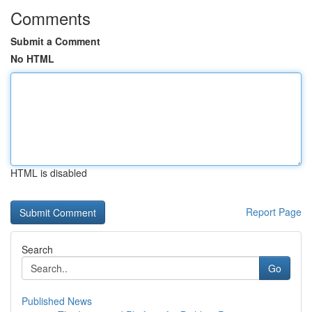
Comments
Submit a Comment
No HTML
HTML is disabled
Report Page
Search
Go
Published News