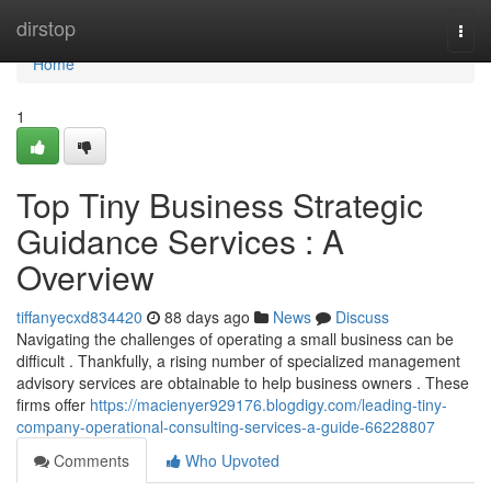
Home
dirstop
Togg
navi
Home
1
Top Tiny Business Strategic
Guidance Services : A
Overview
tiffanyecxd834420
88 days ago
News
Discuss
Navigating the challenges of operating a small business can be
difficult . Thankfully, a rising number of specialized management
advisory services are obtainable to help business owners . These
firms offer
https://macienyer929176.blogdigy.com/leading-tiny-
company-operational-consulting-services-a-guide-66228807
Comments
Who Upvoted