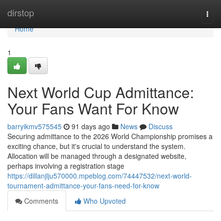
Home
dirstop
Togg
navi
Home
1
Next World Cup Admittance:
Your Fans Want For Know
barryikmv575545
91 days ago
News
Discuss
Securing admittance to the 2026 World Championship promises a
exciting chance, but it's crucial to understand the system.
Allocation will be managed through a designated website,
perhaps involving a registration stage
https://dillanjlju570000.mpeblog.com/74447532/next-world-
tournament-admittance-your-fans-need-for-know
Comments
Who Upvoted