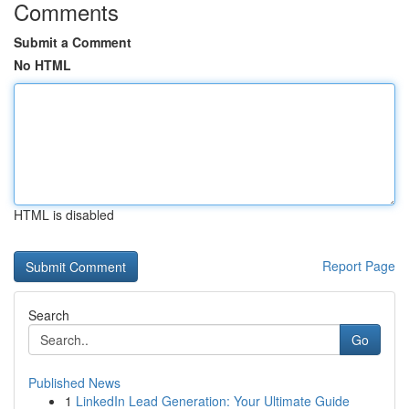
Comments
Submit a Comment
No HTML
HTML is disabled
Report Page
Search
Go
Published News
1
LinkedIn Lead Generation: Your Ultimate Guide