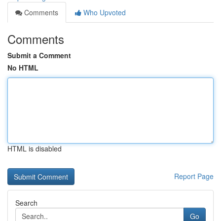
Comments
Who Upvoted
Comments
Submit a Comment
No HTML
HTML is disabled
Report Page
Search
Go