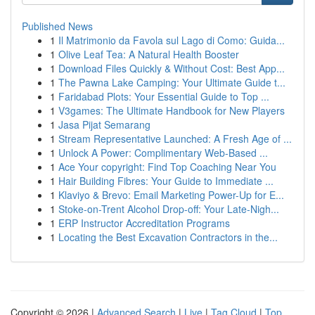
Published News
1
Il Matrimonio da Favola sul Lago di Como: Guida...
1
Olive Leaf Tea: A Natural Health Booster
1
Download Files Quickly & Without Cost: Best App...
1
The Pawna Lake Camping: Your Ultimate Guide t...
1
Faridabad Plots: Your Essential Guide to Top ...
1
V3games: The Ultimate Handbook for New Players
1
Jasa Pijat Semarang
1
Stream Representative Launched: A Fresh Age of ...
1
Unlock A Power: Complimentary Web-Based ...
1
Ace Your copyright: Find Top Coaching Near You
1
Hair Building Fibres: Your Guide to Immediate ...
1
Klaviyo & Brevo: Email Marketing Power-Up for E...
1
Stoke-on-Trent Alcohol Drop-off: Your Late-Nigh...
1
ERP Instructor Accreditation Programs
1
Locating the Best Excavation Contractors in the...
Copyright © 2026 |
Advanced Search
|
Live
|
Tag Cloud
|
Top