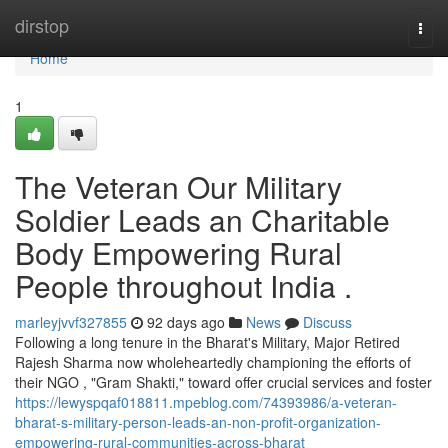
Home
dirstop
Togg
navi
Home
1
The Veteran Our Military
Soldier Leads an Charitable
Body Empowering Rural
People throughout India .
marleyjvvf327855
92 days ago
News
Discuss
Following a long tenure in the Bharat's Military, Major Retired
Rajesh Sharma now wholeheartedly championing the efforts of
their NGO , "Gram Shakti," toward offer crucial services and foster
https://lewyspqaf018811.mpeblog.com/74393986/a-veteran-
bharat-s-military-person-leads-an-non-profit-organization-
empowering-rural-communities-across-bharat