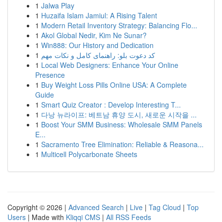
1
Jalwa Play
1
Huzaifa Islam Jamiul: A Rising Talent
1
Modern Retail Inventory Strategy: Balancing Flo...
1
Akol Global Nedir, Kim Ne Sunar?
1
Win888: Our History and Dedication
1
کد دعوت بلو: راهنمای کامل و نکات مهم
1
Local Web Designers: Enhance Your Online
Presence
1
Buy Weight Loss Pills Online USA: A Complete
Guide
1
Smart Quiz Creator : Develop Interesting T...
1
다낭 뉴라이프: 베트남 휴양 도시, 새로운 시작을 ...
1
Boost Your SMM Business: Wholesale SMM Panels
E...
1
Sacramento Tree Elimination: Reliable & Reasona...
1
Multicell Polycarbonate Sheets
Copyright © 2026 |
Advanced Search
|
Live
|
Tag Cloud
|
Top
Users
| Made with
Kliqqi CMS
|
All RSS Feeds