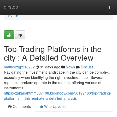
Home
dirstop
Togg
navi
Home
1
Top Trading Platforms in the
city : A Detailed Overview
mattieqzgp318292
91 days ago
News
Discuss
Navigating the investment landscape in the city can be complex,
especially when identifying the right investment tool. Several
reputable brokers operate in the market, offering various of
instruments
https://zakariahtmm037408.blognody.com/50199460/top-trading-
platforms-in-this-emirate-a-detailed-analysis
Comments
Who Upvoted