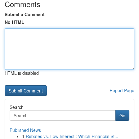
Comments
Submit a Comment
No HTML
HTML is disabled
Report Page
Search
Go
Published News
1
Rebates vs. Low Interest : Which Financial St...