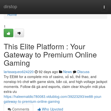
Home
dirstop
Togg
navi
Home
1
This Elite Platform : Your
Gateway to Premium Online
Gaming
larissaqueo624220
92 days ago
News
Discuss
Try EE88 for a complete mix of casino, xổ số, thể thao, and
nonstop trò chơi with game slots, bắn cá, and high-voltage jackpot
moments. Follow đá gà and esports, claim clear khuyến mãi plus
extra ưu
https://haleemaldio780083.vidublog.com/39223293/ee88-your-
gateway-to-premium-online-gaming
Comments
Who Upvoted