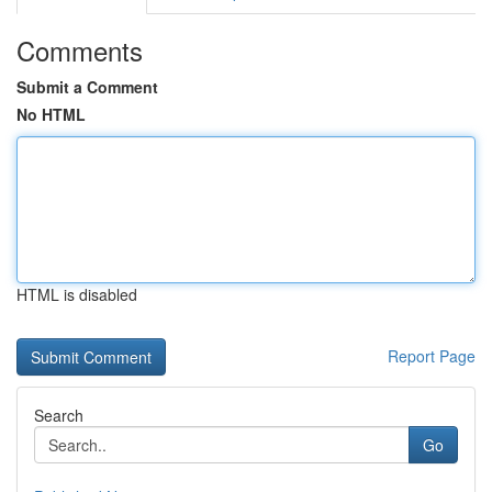
Comments
Submit a Comment
No HTML
HTML is disabled
Report Page
Search
Go