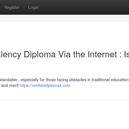
Register
Login
ncy Diploma Via the Internet : Is
s
rstandable , especially for those facing obstacles in traditional education
ty and merit
https://verifieddiplomas.com