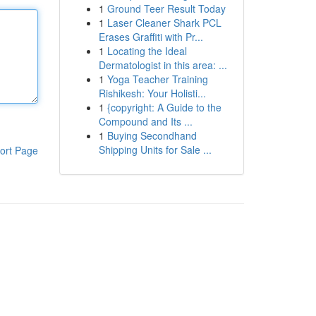
1
Ground Teer Result Today
1
Laser Cleaner Shark PCL
Erases Graffiti with Pr...
1
Locating the Ideal
Dermatologist in this area: ...
1
Yoga Teacher Training
Rishikesh: Your Holisti...
1
{copyright: A Guide to the
Compound and Its ...
1
Buying Secondhand
Shipping Units for Sale ...
ort Page