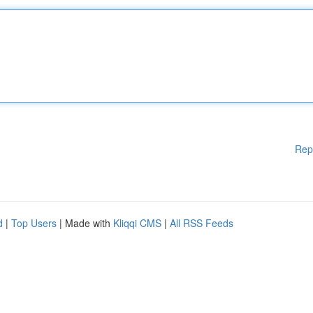
Rep
d
|
Top Users
| Made with
Kliqqi CMS
|
All RSS Feeds