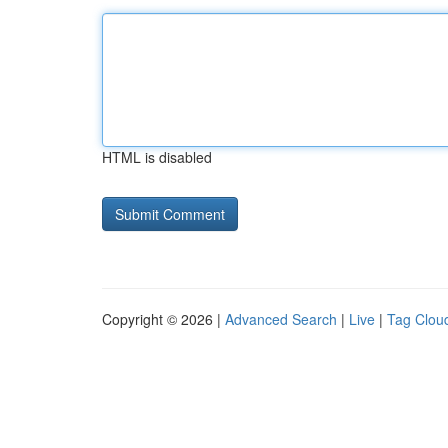
HTML is disabled
Copyright © 2026 |
Advanced Search
|
Live
|
Tag Clou