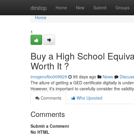
Home
dirstop
Home
New
Submit
Groups
Home
1
Buy a High School Equivale
Worth It ?
imogenvfbo009929
95 days ago
News
Discus
The allure of getting a GED certificate digitally is unde
However, it's important to carefully consider the validi
Comments
Who Upvoted
Comments
Submit a Comment
No HTML