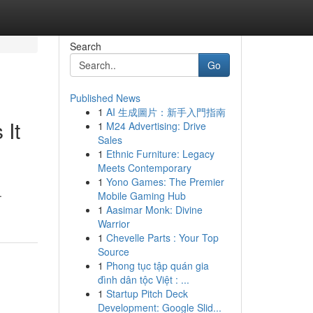
Search
Go
Published News
1
AI 生成圖片：新手入門指南
 It
1
M24 Advertising: Drive
Sales
1
Ethnic Furniture: Legacy
Meets Contemporary
1
Yono Games: The Premier
.
Mobile Gaming Hub
1
Aasimar Monk: Divine
Warrior
1
Chevelle Parts : Your Top
Source
1
Phong tục tập quán gia
đình dân tộc Việt : ...
1
Startup Pitch Deck
Development: Google Slid...