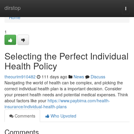
Home
dirstop
Togg
navi
Home
1
Selecting the Perfect Individual
Health Policy
theourim910482
111 days ago
News
Discuss
Navigating the world of health can be complex, and picking the
correct individual health plan is a important decision. Consider
your present health needs and potential medical expenses. Think
about factors like your
https://www.paybima.com/health-
insurance/individual-health-plans
Comments
Who Upvoted
Comments