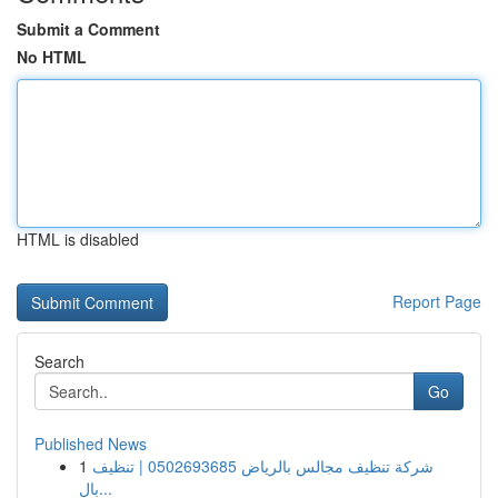
Submit a Comment
No HTML
HTML is disabled
Report Page
Search
Go
Published News
1
شركة تنظيف مجالس بالرياض 0502693685 | تنظيف
بال...