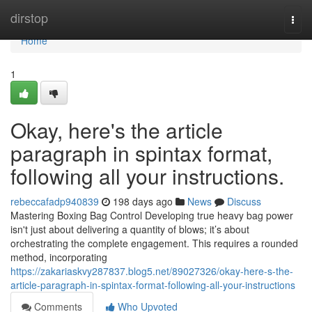
Home
dirstop
Togg
navi
Home
1
Okay, here's the article
paragraph in spintax format,
following all your instructions.
rebeccafadp940839
198 days ago
News
Discuss
Mastering Boxing Bag Control Developing true heavy bag power
isn't just about delivering a quantity of blows; it’s about
orchestrating the complete engagement. This requires a rounded
method, incorporating
https://zakariaskvy287837.blog5.net/89027326/okay-here-s-the-
article-paragraph-in-spintax-format-following-all-your-instructions
Comments
Who Upvoted