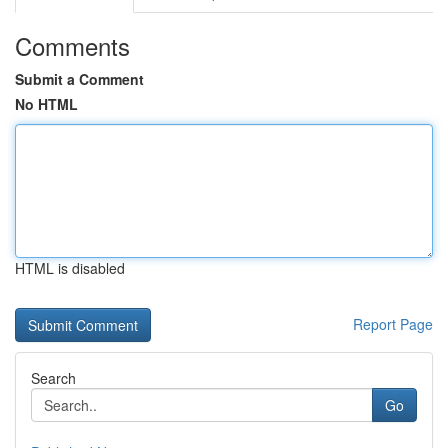
Comments
Submit a Comment
No HTML
HTML is disabled
Report Page
Search
Go