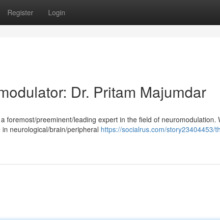
Register
Login
odulator: Dr. Pritam Majumdar
 foremost/preeminent/leading expert in the field of neuromodulation. 
 in neurological/brain/peripheral
https://socialrus.com/story23404453/t