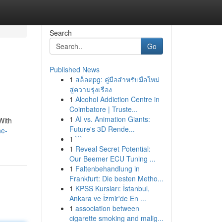
Search
Go
Published News
1
สล็อตpg: คู่มือสำหรับมือใหม่
สู่ความรุ่งเรือง
1
Alcohol Addiction Centre in
Coimbatore | Truste...
1
AI vs. Animation Giants:
With
Future's 3D Rende...
he-
1
```
1
Reveal Secret Potential:
Our Beemer ECU Tuning ...
1
Faltenbehandlung in
Frankfurt: Die besten Metho...
1
KPSS Kursları: İstanbul,
Ankara ve İzmir'de En ...
1
association between
cigarette smoking and malig...