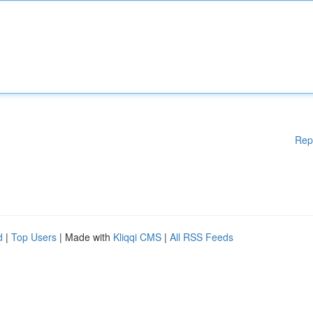
Rep
d
|
Top Users
| Made with
Kliqqi CMS
|
All RSS Feeds