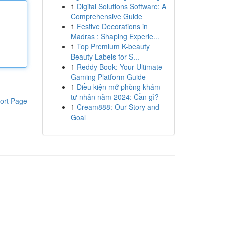
1
Digital Solutions Software: A
Comprehensive Guide
1
Festive Decorations in
Madras : Shaping Experie...
1
Top Premium K-beauty
Beauty Labels for S...
1
Reddy Book: Your Ultimate
Gaming Platform Guide
1
Điều kiện mở phòng khám
tư nhân năm 2024: Cần gì?
ort Page
1
Cream888: Our Story and
Goal