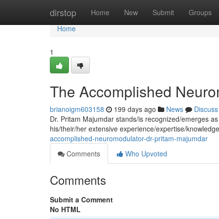
Home
dirstop
Home
New
Submit
Groups
Home
1
The Accomplished Neurom
brianoigm603158
199 days ago
News
Discuss
Dr. Pritam Majumdar stands/is recognized/emerges as a
his/their/her extensive experience/expertise/knowledge
accomplished-neuromodulator-dr-pritam-majumdar
Comments
Who Upvoted
Comments
Submit a Comment
No HTML