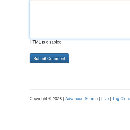
HTML is disabled
Copyright © 2026 |
Advanced Search
|
Live
|
Tag Clou