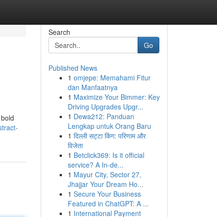
Search
Go
Published News
1
omjepe: Memahami Fitur
dan Manfaatnya
1
Maximize Your Bimmer: Key
Driving Upgrades Upgr...
1
Dewa212: Panduan
 bold
Lengkap untuk Orang Baru
tract-
1
दिल्ली सट्टा किंग: परिणाम और
विजेता
1
Betclick369: Is it official
service? A In-de...
1
Mayur City, Sector 27,
Jhajjar Your Dream Ho...
1
Secure Your Business
Featured in ChatGPT: A ...
1
International Payment