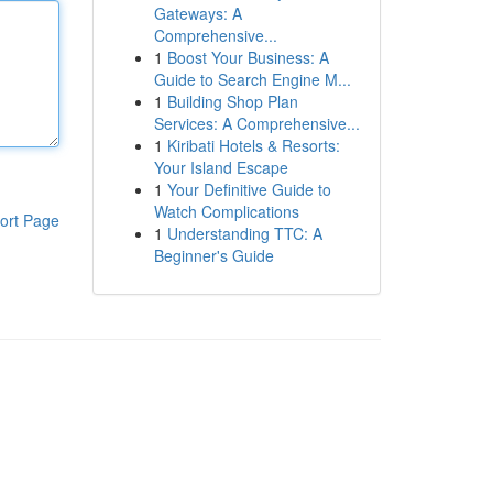
Gateways: A
Comprehensive...
1
Boost Your Business: A
Guide to Search Engine M...
1
Building Shop Plan
Services: A Comprehensive...
1
Kiribati Hotels & Resorts:
Your Island Escape
1
Your Definitive Guide to
Watch Complications
ort Page
1
Understanding TTC: A
Beginner's Guide