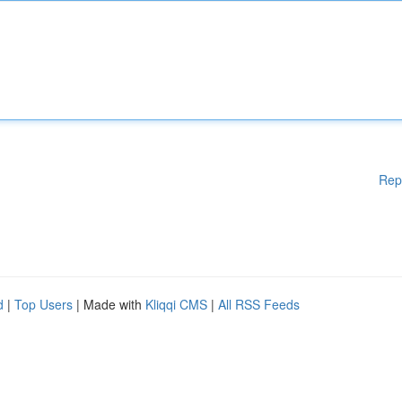
Rep
d
|
Top Users
| Made with
Kliqqi CMS
|
All RSS Feeds