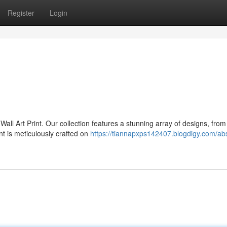
Register
Login
all Art Print. Our collection features a stunning array of designs, from
nt is meticulously crafted on
https://tiannapxps142407.blogdigy.com/abs