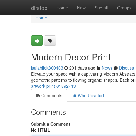
Home
dirstop
Home
New
Submit
Groups
Home
1
Modern Decor Print
isaiahjiek860463
201 days ago
News
Discuss
Elevate your space with a captivating Modern Abstract W
geometric patterns to flowing organic shapes. Each pri
artwork-print-61892413
Comments
Who Upvoted
Comments
Submit a Comment
No HTML