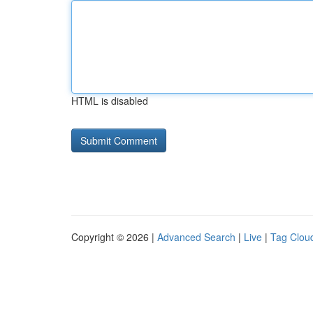
HTML is disabled
Copyright © 2026 |
Advanced Search
|
Live
|
Tag Clou